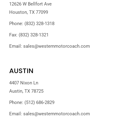
12626 W Bellfort Ave
Houston, TX 77099
Phone: (832) 328-1318
Fax: (832) 328-1321
Email:
sales@westernmotorcoach.com
AUSTIN
4407 Nixon Ln
Austin, TX 78725
Phone: (512) 686-2829
Email:
sales@westernmotorcoach.com