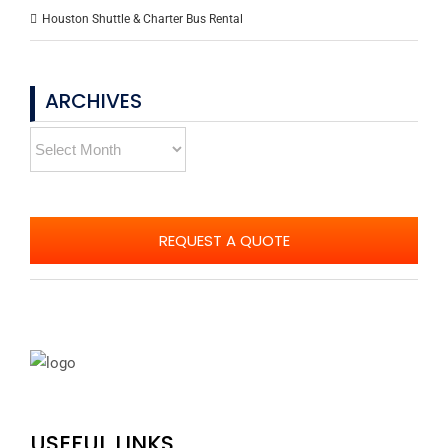
Houston Shuttle & Charter Bus Rental
ARCHIVES
Archives
REQUEST A QUOTE
USEFUL LINKS