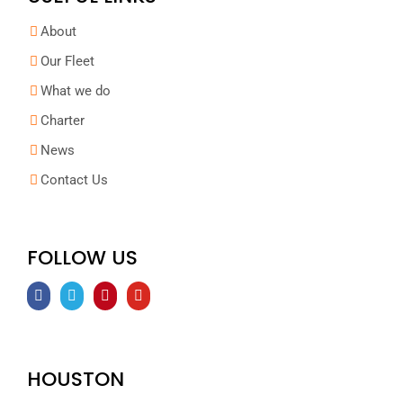
About
Our Fleet
What we do
Charter
News
Contact Us
FOLLOW US
HOUSTON