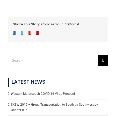
Share This Story, Choose Your Platform!
Facebook
Twitter
Google+
Pinterest
LATEST NEWS
Western Motorcoach COVID-19 Virus Protocol
SXSW 2019 – Group Transportation to South by Southwest by
Charter Bus