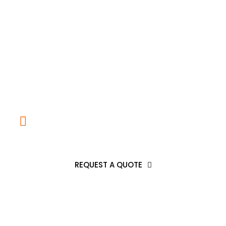
Any Question
CALL US AT: (832)328-1318
REQUEST A QUOTE