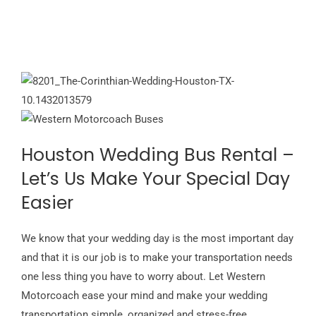
Houston Wedding Bus Rental –
Let’s Us Make Your Special Day
Easier
We know that your wedding day is the most important day
and that it is our job is to make your transportation needs
one less thing you have to worry about. Let Western
Motorcoach ease your mind and make your wedding
transportation simple, organized and stress-free.