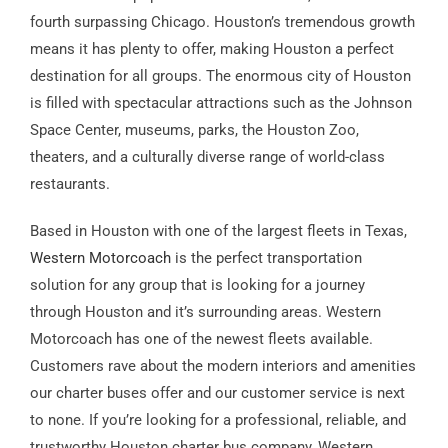
fourth surpassing Chicago. Houston’s tremendous growth
means it has plenty to offer, making Houston a perfect
destination for all groups. The enormous city of Houston
is filled with spectacular attractions such as the Johnson
Space Center, museums, parks, the Houston Zoo,
theaters, and a culturally diverse range of world-class
restaurants.
Based in Houston with one of the largest fleets in Texas,
Western Motorcoach
is the perfect transportation
solution for any group that is looking for a journey
through Houston and it’s surrounding areas. Western
Motorcoach has one of the newest fleets available.
Customers rave about the modern interiors and amenities
our charter buses offer and our customer service is next
to none. If you’re looking for a professional, reliable, and
trustworthy Houston charter bus company, Western