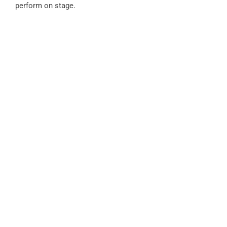
perform on stage.