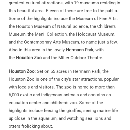
greatest cultural attractions, with 19 museums residing in
this beautiful area. Eleven of these are free to the public.
Some of the highlights include the Museum of Fine Arts,
the Houston Museum of Natural Science, the Children’s
Museum, the Menil Collection, the Holocaust Museum,
and the Contemporary Arts Museum, to name just a few.
Also in this area is the lovely
Hermann Park,
with
the
Houston Zoo
and the Miller Outdoor Theatre.
Houston Zoo:
Set on 55 acres in Hermann Park, the
Houston Zoo is one of the city’s star attractions, popular
with locals and visitors. The zoo is home to more than
6,000 exotic and indigenous animals and contains an
education center and children’s zoo. Some of the
highlights include feeding the giraffes, seeing marine life
up close in the aquarium, and watching sea lions and
otters frolicking about.