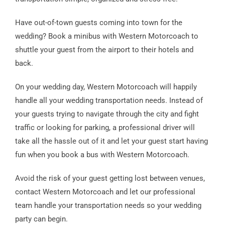
Have out-of-town guests coming into town for the
wedding? Book a minibus with Western Motorcoach to
shuttle your guest from the airport to their hotels and
back.
On your wedding day, Western Motorcoach will happily
handle all your wedding transportation needs. Instead of
your guests trying to navigate through the city and fight
traffic or looking for parking, a professional driver will
take all the hassle out of it and let your guest start having
fun when you book a bus with Western Motorcoach.
Avoid the risk of your guest getting lost between venues,
contact Western Motorcoach and let our professional
team handle your transportation needs so your wedding
party can begin.