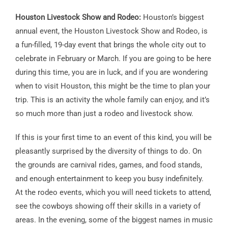
Houston Livestock Show and Rodeo:
Houston’s biggest
annual event, the Houston Livestock Show and Rodeo, is
a fun-filled, 19-day event that brings the whole city out to
celebrate in February or March. If you are going to be here
during this time, you are in luck, and if you are wondering
when to visit Houston, this might be the time to plan your
trip. This is an activity the whole family can enjoy, and it’s
so much more than just a rodeo and livestock show.
If this is your first time to an event of this kind, you will be
pleasantly surprised by the diversity of things to do. On
the grounds are carnival rides, games, and food stands,
and enough entertainment to keep you busy indefinitely.
At the rodeo events, which you will need tickets to attend,
see the cowboys showing off their skills in a variety of
areas. In the evening, some of the biggest names in music