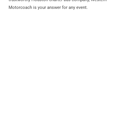
Motorcoach is your answer for any event.