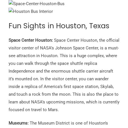
Fun Sights in Houston, Texas
Space Center Houston:
Space Center Houston, the official
visitor center of NASA’s Johnson Space Center, is a must-
see attraction in Houston. This is a huge complex, where
you can walk through the space shuttle replica
Independence and the enormous shuttle carrier aircraft
it’s mounted on. In the visitor center, you can wander
inside a replica of America’s first space station, Skylab,
and touch a rock from the moon. This is also the place to
learn about NASA’s upcoming missions, which is currently
focused on travel to Mars.
Museums:
The Museum District is one of Houston’s