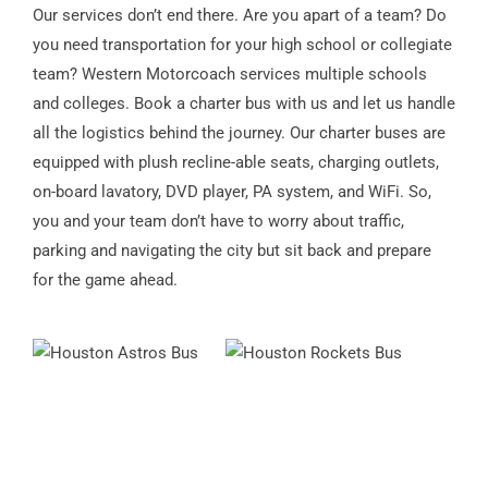
Our services don’t end there. Are you apart of a team? Do
you need transportation for your high school or collegiate
team? Western Motorcoach services multiple schools
and colleges. Book a charter bus with us and let us handle
all the logistics behind the journey. Our charter buses are
equipped with plush recline-able seats, charging outlets,
on-board lavatory, DVD player, PA system, and WiFi. So,
you and your team don’t have to worry about traffic,
parking and navigating the city but sit back and prepare
for the game ahead.