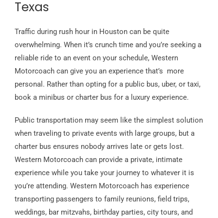
Texas
Traffic during rush hour in Houston can be quite
overwhelming. When it’s crunch time and you’re seeking a
reliable ride to an event on your schedule, Western
Motorcoach can give you an experience that’s more
personal. Rather than opting for a public bus, uber, or taxi,
book a minibus or charter bus for a luxury experience.
Public transportation may seem like the simplest solution
when traveling to private events with large groups, but a
charter bus ensures nobody arrives late or gets lost.
Western Motorcoach can provide a private, intimate
experience while you take your journey to whatever it is
you’re attending. Western Motorcoach has experience
transporting passengers to family reunions, field trips,
weddings, bar mitzvahs, birthday parties, city tours, and