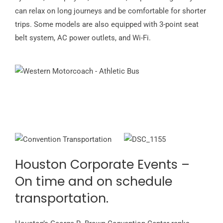
can relax on long journeys and be comfortable for shorter
trips. Some models are also equipped with 3-point seat
belt system, AC power outlets, and Wi-Fi.
Houston Corporate Events –
On time and on schedule
transportation.