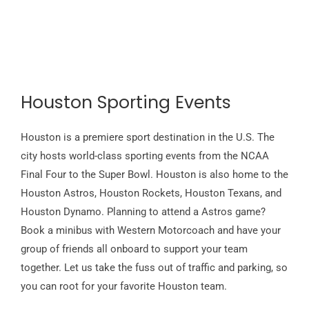
Houston Sporting Events
Houston is a premiere sport destination in the U.S. The
city hosts world-class sporting events from the NCAA
Final Four to the Super Bowl. Houston is also home to the
Houston Astros, Houston Rockets, Houston Texans, and
Houston Dynamo. Planning to attend a Astros game?
Book a minibus with Western Motorcoach and have your
group of friends all onboard to support your team
together. Let us take the fuss out of traffic and parking, so
you can root for your favorite Houston team.