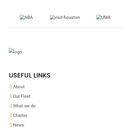
USEFUL LINKS
About
Our Fleet
What we do
Charter
News