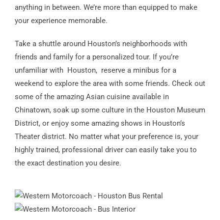
anything in between. We’re more than equipped to make
your experience memorable.
Take a shuttle around Houston’s neighborhoods with
friends and family for a personalized tour. If you’re
unfamiliar with Houston, reserve a minibus for a
weekend to explore the area with some friends. Check out
some of the amazing Asian cuisine available in
Chinatown, soak up some culture in the Houston Museum
District, or enjoy some amazing shows in Houston’s
Theater district. No matter what your preference is, your
highly trained, professional driver can easily take you to
the exact destination you desire.