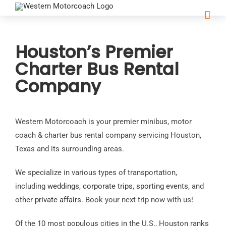
Houston’s Premier
Charter Bus Rental
Company
Western Motorcoach is your premier minibus, motor
coach & charter bus rental company servicing Houston,
Texas and its surrounding areas.
We specialize in various types of transportation,
including
weddings
,
corporate trips
,
sporting events
, and
other
private affairs
. Book your next trip now with us!
Of the 10 most populous cities in the U.S., Houston ranks