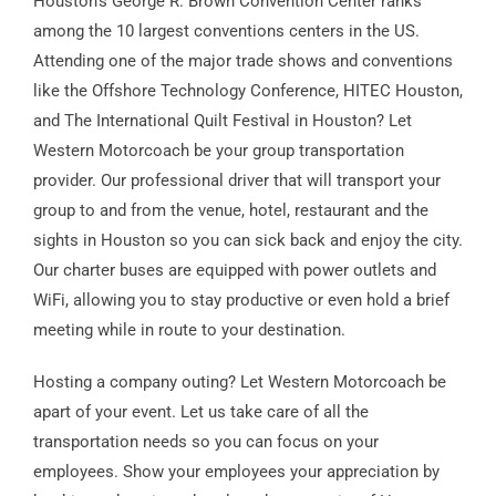
Houston’s George R. Brown Convention Center ranks
among the 10 largest conventions centers in the US.
Attending one of the major trade shows and conventions
like the Offshore Technology Conference, HITEC Houston,
and The International Quilt Festival in Houston? Let
Western Motorcoach be your group transportation
provider. Our professional driver that will transport your
group to and from the venue, hotel, restaurant and the
sights in Houston so you can sick back and enjoy the city.
Our charter buses are equipped with power outlets and
WiFi, allowing you to stay productive or even hold a brief
meeting while in route to your destination.
Hosting a company outing? Let Western Motorcoach be
apart of your event. Let us take care of all the
transportation needs so you can focus on your
employees. Show your employees your appreciation by