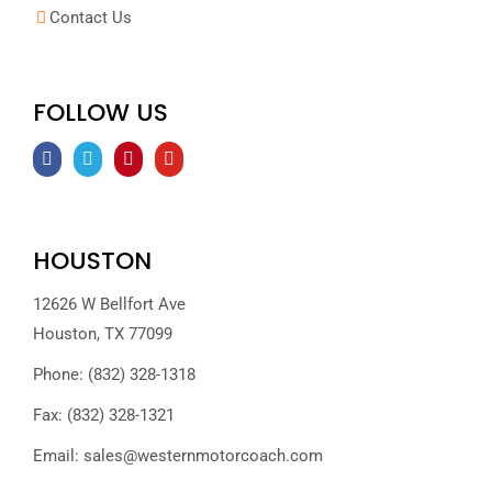
Contact Us
FOLLOW US
HOUSTON
12626 W Bellfort Ave
Houston, TX 77099
Phone: (832) 328-1318
Fax: (832) 328-1321
Email:
sales@westernmotorcoach.com