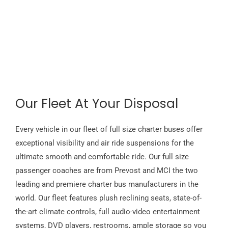
Our Fleet At Your Disposal
Every vehicle in our fleet of full size charter buses offer
exceptional visibility and air ride suspensions for the
ultimate smooth and comfortable ride. Our full size
passenger coaches are from Prevost and MCI the two
leading and premiere charter bus manufacturers in the
world. Our fleet features plush reclining seats, state-of-
the-art climate controls, full audio-video entertainment
systems, DVD players, restrooms, ample storage so you