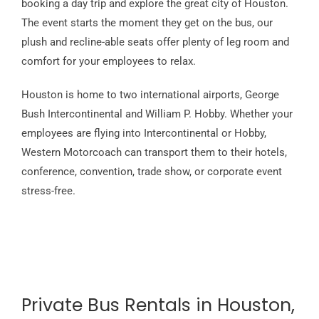
booking a day trip and explore the great city of Houston.
The event starts the moment they get on the bus, our
plush and recline-able seats offer plenty of leg room and
comfort for your employees to relax.
Houston is home to two international airports, George
Bush Intercontinental and William P. Hobby. Whether your
employees are flying into Intercontinental or Hobby,
Western Motorcoach can transport them to their hotels,
conference, convention, trade show, or corporate event
stress-free.
Private Bus Rentals in Houston,