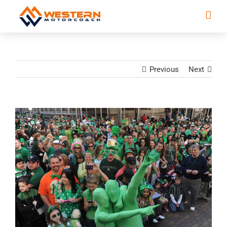
Previous
Next
View
Larger
Image