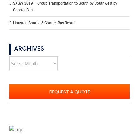
SXSW 2019 – Group Transportation to South by Southwest by
Charter Bus
Houston Shuttle & Charter Bus Rental
ARCHIVES
Archives
REQUEST A QUOTE