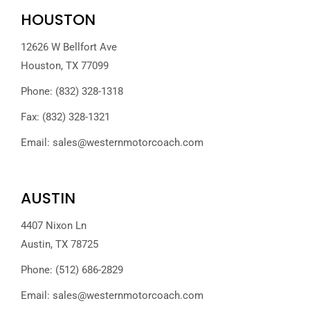
HOUSTON
12626 W Bellfort Ave
Houston, TX 77099
Phone: (832) 328-1318
Fax: (832) 328-1321
Email:
sales@westernmotorcoach.com
AUSTIN
4407 Nixon Ln
Austin, TX 78725
Phone: (512) 686-2829
Email:
sales@westernmotorcoach.com