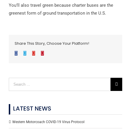
You’ll also travel green because charter buses are the
greenest form of ground transportation in the U.S.
Share This Story, Choose Your Platform!
Facebook
Twitter
Google+
Pinterest
LATEST NEWS
Western Motorcoach COVID-19 Virus Protocol