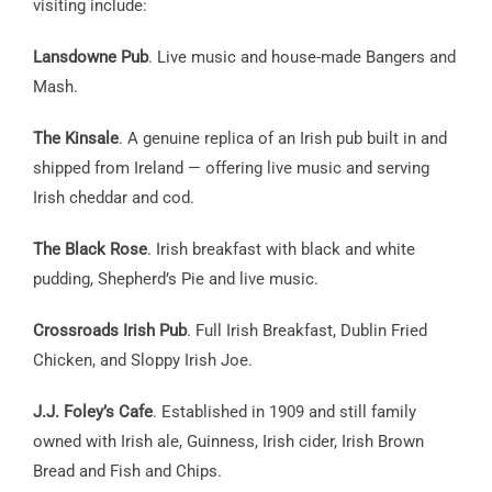
visiting include:
Lansdowne Pub
. Live music and house-made Bangers and
Mash.
The Kinsale
. A genuine replica of an Irish pub built in and
shipped from Ireland — offering live music and serving
Irish cheddar and cod.
The Black Rose
. Irish breakfast with black and white
pudding, Shepherd’s Pie and live music.
Crossroads Irish Pub
. Full Irish Breakfast, Dublin Fried
Chicken, and Sloppy Irish Joe.
J.J. Foley’s Cafe
. Established in 1909 and still family
owned with Irish ale, Guinness, Irish cider, Irish Brown
Bread and Fish and Chips.