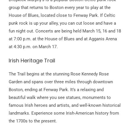
group that returns to Boston every year to play at the
House of Blues, located close to Fenway Park. If Celtic
punk rock is up your alley, you can cut loose and have a
fun night out. Concerts are being held March 15, 16 and 18
at 7:00 p.m. at the House of Blues and at Agganis Arena
at 4:30 p.m. on March 17.
Irish Heritage Trail
The Trail begins at the stunning Rose Kennedy Rose
Garden and spans over three miles through downtown
Boston, ending at Fenway Park. It’s a relaxing and
beautiful walk where you see statues, monuments to
famous Irish heroes and artists, and well-known historical
landmarks. Experience some Irish-American history from
the 1700s to the present.