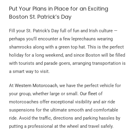
Put Your Plans in Place for an Exciting
Boston St. Patrick’s Day
Fill your St. Patrick’s Day full of fun and Irish culture —
perhaps you’ll encounter a few leprechauns wearing
shamrocks along with a green top hat. This is the perfect
holiday for a long weekend, and since Boston will be filled
with tourists and parade goers, arranging transportation is
a smart way to visit.
At
Western Motorcoach
, we have the perfect vehicle for
your group, whether large or small.
Our fleet
of
motorcoaches offer exceptional visibility and air ride
suspensions for the ultimate smooth and comfortable
ride. Avoid the traffic, directions and parking hassles by
putting a professional at the wheel and travel safely.