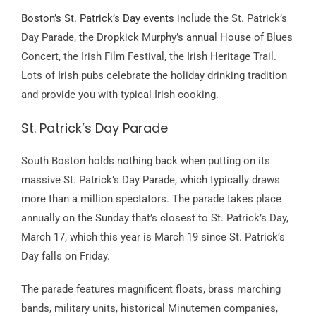
Boston’s St. Patrick’s Day events
include the St. Patrick’s
Day Parade, the Dropkick Murphy’s annual House of Blues
Concert, the Irish Film Festival, the Irish Heritage Trail.
Lots of Irish pubs celebrate the holiday drinking tradition
and provide you with typical Irish cooking.
St. Patrick’s Day Parade
South Boston holds nothing back when putting on its
massive St. Patrick’s Day Parade, which typically draws
more than a million spectators. The parade takes place
annually on the Sunday that’s closest to St. Patrick’s Day,
March 17, which this year is March 19 since St. Patrick’s
Day falls on Friday.
The parade features magnificent floats, brass marching
bands, military units, historical Minutemen companies,