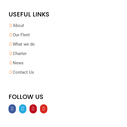
USEFUL LINKS
About
Our Fleet
What we do
Charter
News
Contact Us
FOLLOW US