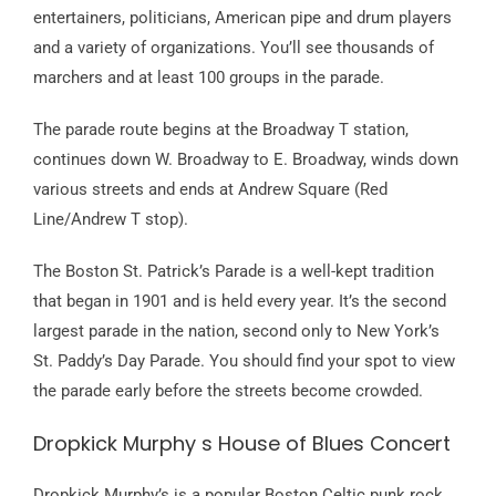
entertainers, politicians, American pipe and drum players
and a variety of organizations. You’ll see thousands of
marchers and at least 100 groups in the parade.
The parade route begins at the Broadway T station,
continues down W. Broadway to E. Broadway, winds down
various streets and ends at Andrew Square (Red
Line/Andrew T stop).
The Boston St. Patrick’s Parade is a well-kept tradition
that began in 1901 and is held every year. It’s the second
largest parade in the nation, second only to New York’s
St. Paddy’s Day Parade. You should find your spot to view
the parade early before the streets become crowded.
Dropkick Murphy s House of Blues Concert
Dropkick Murphy’s is a popular Boston Celtic punk rock