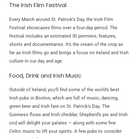
The Irish Film Festival
Every March around St. Patrick’s Day, the Irish Film
Festival showcases films over a four-day period. The
festival includes an estimated 30 premiers, features,
shorts and documentaries. It’s the cream of the crop as
far as Irish films go and brings a focus on Ireland and Irish
culture in our day and age.
Food, Drink and Irish Music
Outside of Ireland, you’ll find some of the world’s best
Irish pubs in Boston, which are full of music, dancing,
green beer and Irish fare on St. Patrick’s Day. The
Guinness flows and Irish cheddar, Shepherd’s pie and Irish
cod will delight your palates — along with some fine
Celtic music to lift your spirits. A few pubs to consider