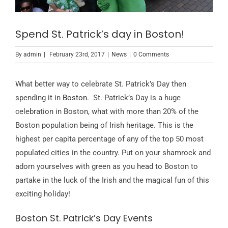
Spend St. Patrick’s day in Boston!
By
admin
|
February 23rd, 2017
|
News
|
0 Comments
What better way to celebrate St. Patrick’s Day then
spending it in
Boston
. St. Patrick’s Day is a huge
celebration in Boston, what with more than 20% of the
Boston population being of Irish heritage. This is the
highest per capita percentage of any of the top 50 most
populated cities in the country. Put on your shamrock and
adorn yourselves with green as you head to Boston to
partake in the luck of the Irish and the magical fun of this
exciting holiday!
Boston St. Patrick’s Day Events